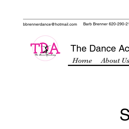
Barb Brenner 620-290-2
bbrennerdance@hotmail.com
The Dance A
Home
About U