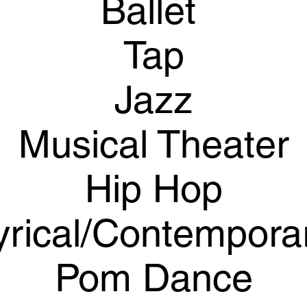
Ballet
Tap
Jazz
Musical Theater
Hip Hop
yrical/Contempora
​Pom Dance