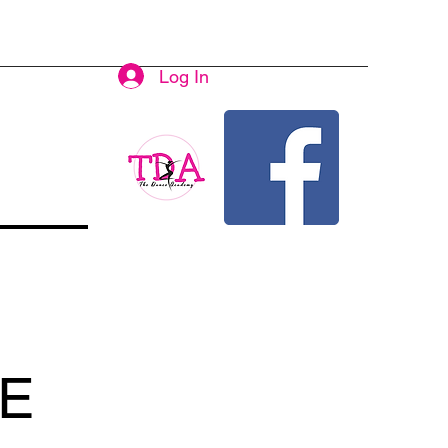
Log In
E