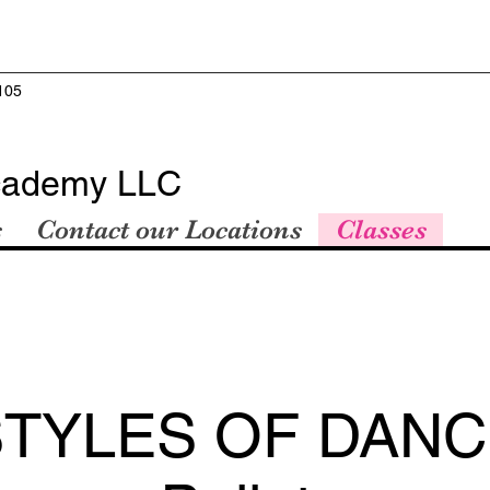
105
cademy LLC
s
Contact our Locations
Classes
STYLES OF DANC